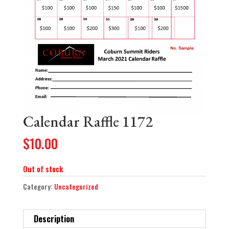
Calendar Raffle 1172
$
10.00
Out of stock
Category:
Uncategorized
Description