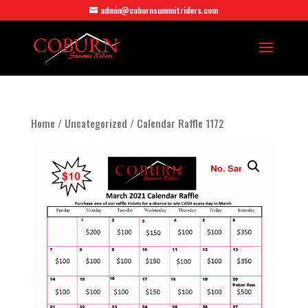
admin@coburnsummitriders.com
Home
/
Uncategorized
/ Calendar Raffle 1172