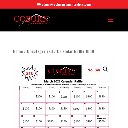
admin@coburnsummitriders.com
Home
/
Uncategorized
/ Calendar Raffle 1009