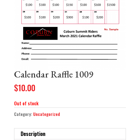
Calendar Raffle 1009
$
10.00
Out of stock
Category:
Uncategorized
Description