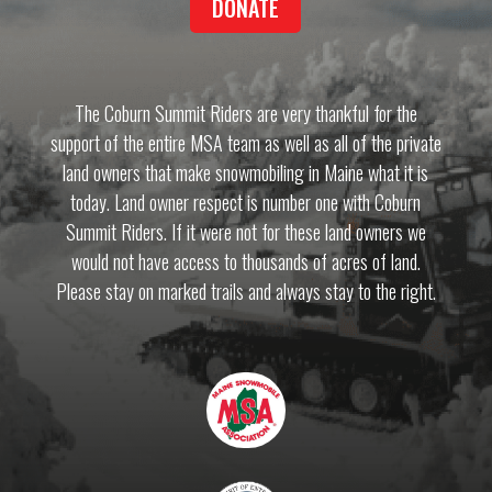
DONATE
The Coburn Summit Riders are very thankful for the
support of the entire MSA team as well as all of the private
land owners that make snowmobiling in Maine what it is
today. Land owner respect is number one with Coburn
Summit Riders. If it were not for these land owners we
would not have access to thousands of acres of land.
Please stay on marked trails and always stay to the right.