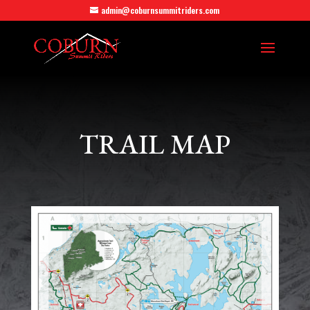
admin@coburnsummitriders.com
TRAIL MAP