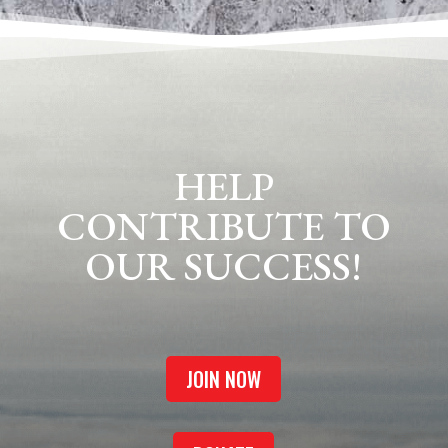
HELP
CONTRIBUTE TO
OUR SUCCESS!
JOIN NOW