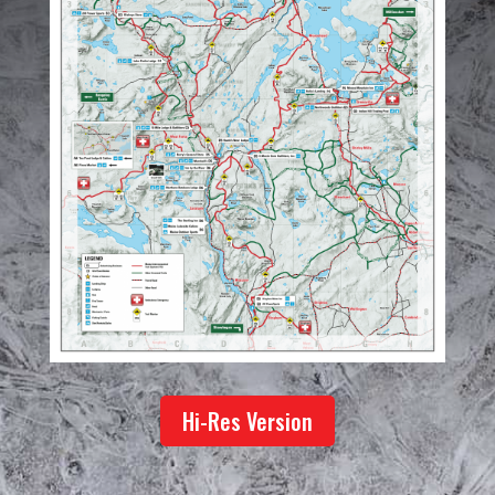
Hi-Res Version