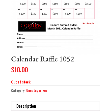
Calendar Raffle 1052
$
10.00
Out of stock
Category:
Uncategorized
Description