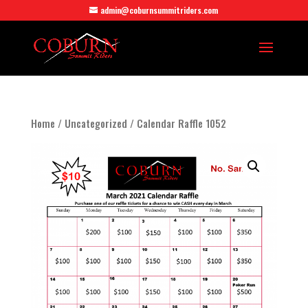
admin@coburnsummitriders.com
Home
/
Uncategorized
/ Calendar Raffle 1052