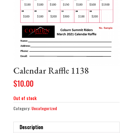
Calendar Raffle 1138
$
10.00
Out of stock
Category:
Uncategorized
Description