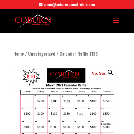
admin@coburnsummitriders.com
Home
/
Uncategorized
/ Calendar Raffle 1138