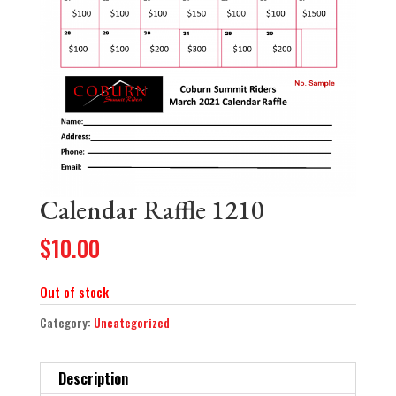
Calendar Raffle 1210
$
10.00
Out of stock
Category:
Uncategorized
Description