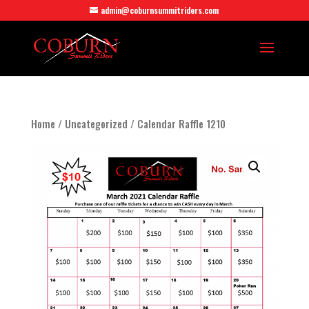
admin@coburnsummitriders.com
Home
/
Uncategorized
/ Calendar Raffle 1210