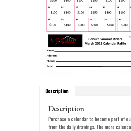
Description
Description
Purchase a calendar to become part of ou
from the daily drawings. The more calenda