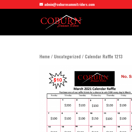
admin@coburnsummitriders.com
Home
/
Uncategorized
/ Calendar Raffle 1213