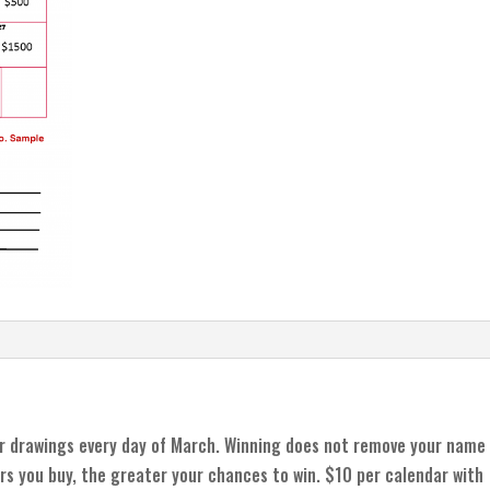
r drawings every day of March. Winning does not remove your name
rs you buy, the greater your chances to win. $10 per calendar with