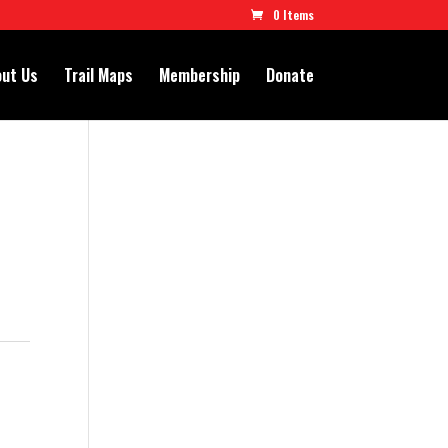
0 Items
ut Us
Trail Maps
Membership
Donate