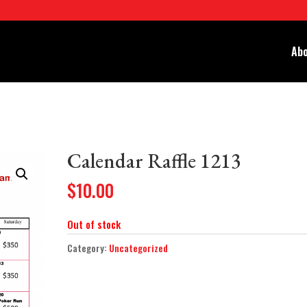
Abo
Calendar Raffle 1213
$
10.00
Out of stock
Category:
Uncategorized