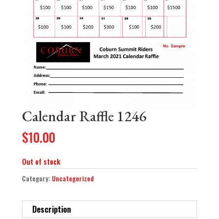
Calendar Raffle 1246
$
10.00
Out of stock
Category:
Uncategorized
Description