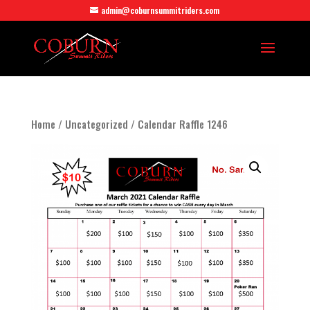
admin@coburnsummitriders.com
Home
/
Uncategorized
/ Calendar Raffle 1246