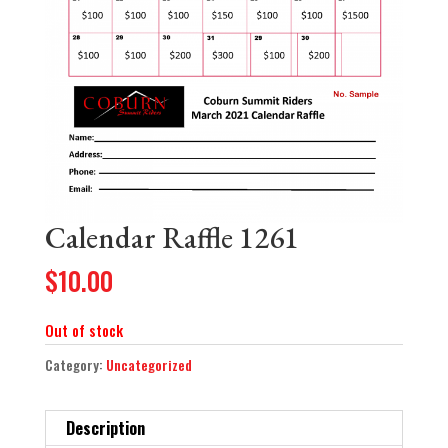
Calendar Raffle 1261
$
10.00
Out of stock
Category:
Uncategorized
Description