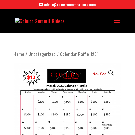
admin@coburnsummitriders.com
Home
/
Uncategorized
/ Calendar Raffle 1261