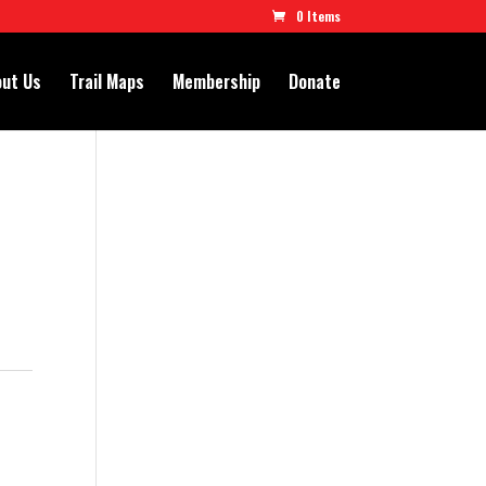
0 Items
ut Us
Trail Maps
Membership
Donate