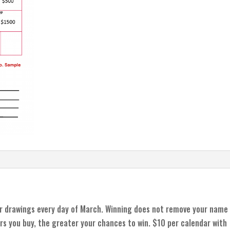
r drawings every day of March. Winning does not remove your name
rs you buy, the greater your chances to win. $10 per calendar with