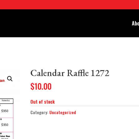
Abo
Calendar Raffle 1272
$
10.00
Out of stock
Category:
Uncategorized