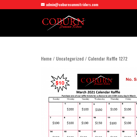
admin@coburnsummitriders.com
Home
/
Uncategorized
/ Calendar Raffle 1272