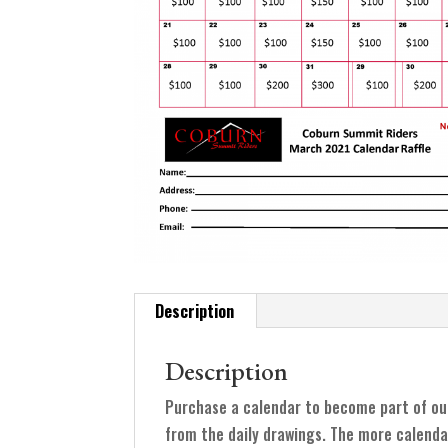
Description
Description
Purchase a calendar to become part of ou
from the daily drawings. The more calenda