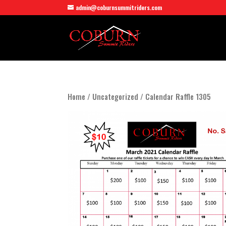
admin@coburnsummitriders.com
Home
/
Uncategorized
/ Calendar Raffle 1305