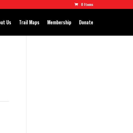
0 Items
ut Us
Trail Maps
Membership
Donate