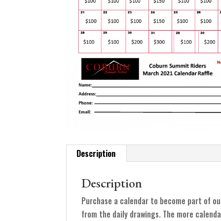
Description
Description
Purchase a calendar to become part of ou
from the daily drawings. The more calenda