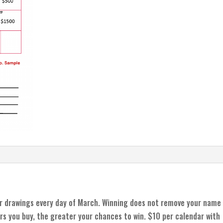
r drawings every day of March. Winning does not remove your name
rs you buy, the greater your chances to win. $10 per calendar with