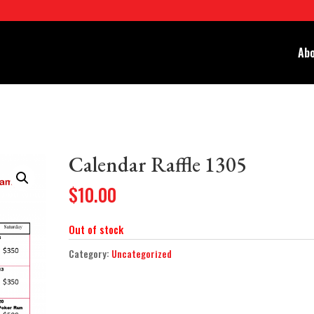
Abo
Calendar Raffle 1305
$
10.00
Out of stock
Category:
Uncategorized