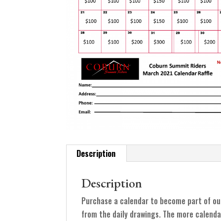
Description
Description
Purchase a calendar to become part of ou
from the daily drawings. The more calenda