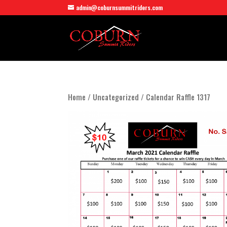
admin@coburnsummitriders.com
Home
/
Uncategorized
/ Calendar Raffle 1317