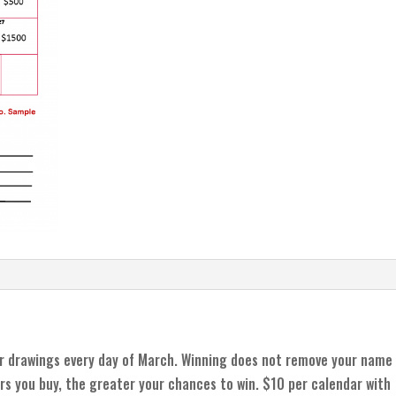
r drawings every day of March. Winning does not remove your name
rs you buy, the greater your chances to win. $10 per calendar with