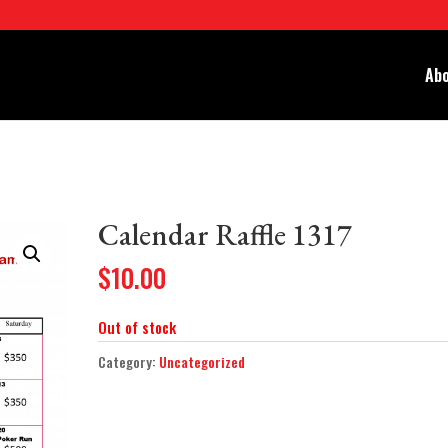
Abo
Calendar Raffle 1317
$
10.00
Out of stock
Category:
Uncategorized