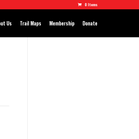
0 Items
ut Us
Trail Maps
Membership
Donate