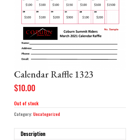
Calendar Raffle 1323
$
10.00
Out of stock
Category:
Uncategorized
Description