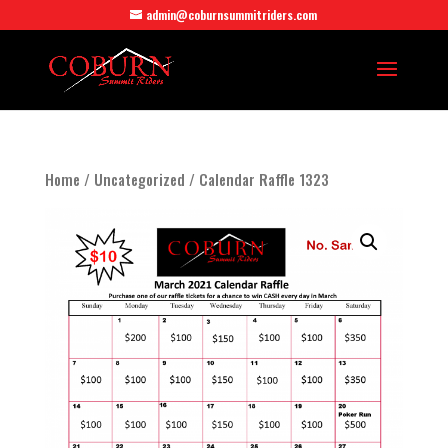
admin@coburnsummitriders.com
Home
/
Uncategorized
/ Calendar Raffle 1323