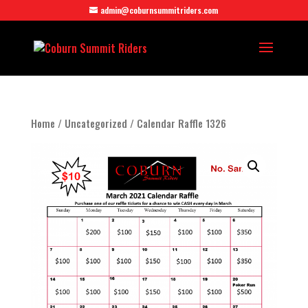
admin@coburnsummitriders.com
Home
/
Uncategorized
/ Calendar Raffle 1326