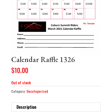
Calendar Raffle 1326
$
10.00
Out of stock
Category:
Uncategorized
Description