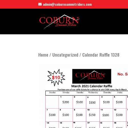
admin@coburnsummitriders.com
Home
/
Uncategorized
/ Calendar Raffle 1328