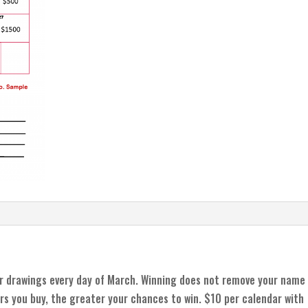
r drawings every day of March. Winning does not remove your name
rs you buy, the greater your chances to win. $10 per calendar with