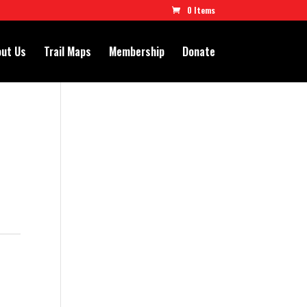
0 Items
ut Us
Trail Maps
Membership
Donate