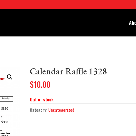
Abo
Calendar Raffle 1328
$
10.00
Out of stock
Category:
Uncategorized