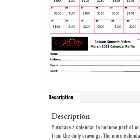
Description
Description
Purchase a calendar to become part of ou
from the daily drawings. The more calenda