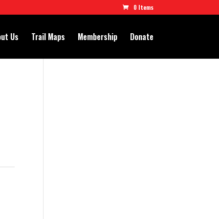
0 Items
ut Us
Trail Maps
Membership
Donate