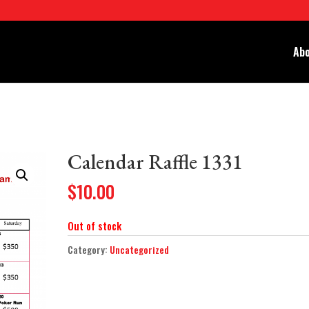
Abo
Calendar Raffle 1331
$
10.00
Out of stock
Category:
Uncategorized