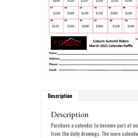
Description
Description
Purchase a calendar to become part of ou
from the daily drawings. The more calenda