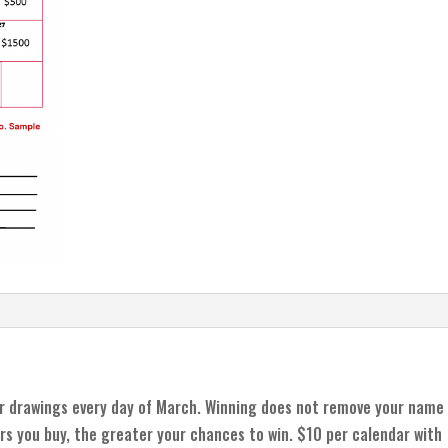
r drawings every day of March. Winning does not remove your name
rs you buy, the greater your chances to win. $10 per calendar with