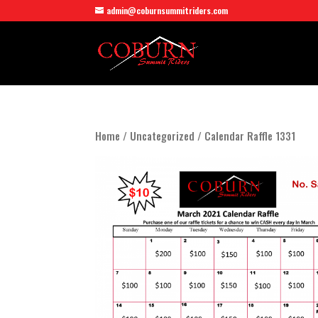
admin@coburnsummitriders.com
Home
/
Uncategorized
/ Calendar Raffle 1331