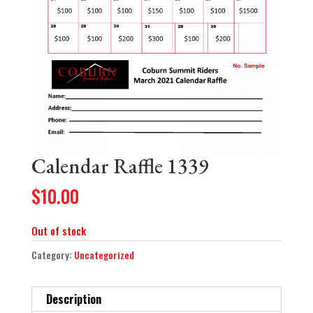
Calendar Raffle 1339
$
10.00
Out of stock
Category:
Uncategorized
Description