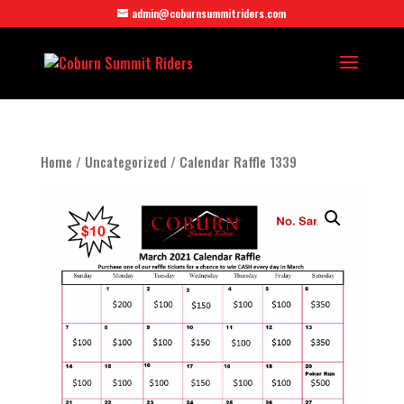
admin@coburnsummitriders.com
Home
/
Uncategorized
/ Calendar Raffle 1339