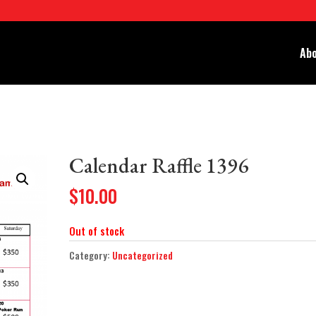
Abo
Calendar Raffle 1396
$
10.00
Out of stock
Category:
Uncategorized