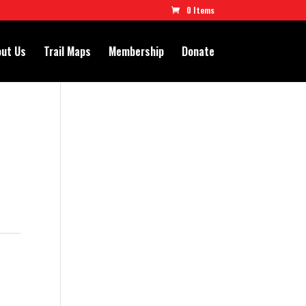
0 Items
ut Us
Trail Maps
Membership
Donate