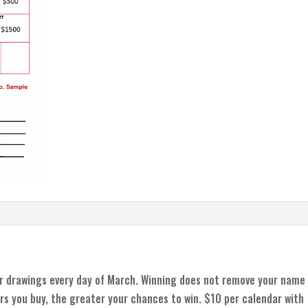
r drawings every day of March. Winning does not remove your name
rs you buy, the greater your chances to win. $10 per calendar with