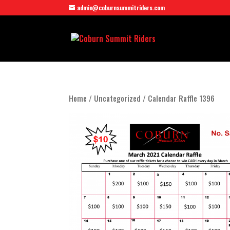
admin@coburnsummitriders.com
Home
/
Uncategorized
/ Calendar Raffle 1396