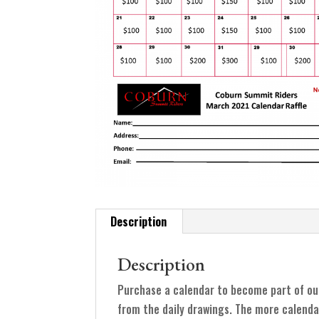
Description
Description
Purchase a calendar to become part of ou
from the daily drawings. The more calenda