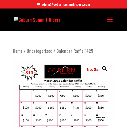
admin@coburnsummitriders.com
Home
/
Uncategorized
/ Calendar Raffle 1425