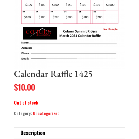
Calendar Raffle 1425
$
10.00
Out of stock
Category:
Uncategorized
Description