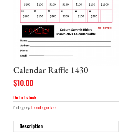
Calendar Raffle 1430
$
10.00
Out of stock
Category:
Uncategorized
Description