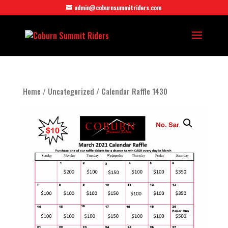
admin@coburnsummitriders.com
Home
/
Uncategorized
/ Calendar Raffle 1430