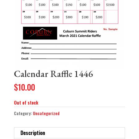
Calendar Raffle 1446
$
10.00
Out of stock
Category:
Uncategorized
Description