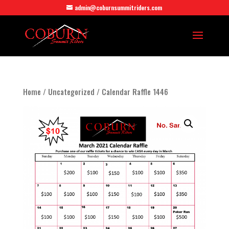
admin@coburnsummitriders.com
Home
/
Uncategorized
/ Calendar Raffle 1446