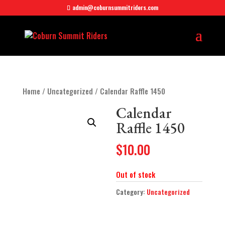
admin@coburnsummitriders.com
Home
/
Uncategorized
/ Calendar Raffle 1450
Calendar
Raffle 1450
$
10.00
Out of stock
Category:
Uncategorized