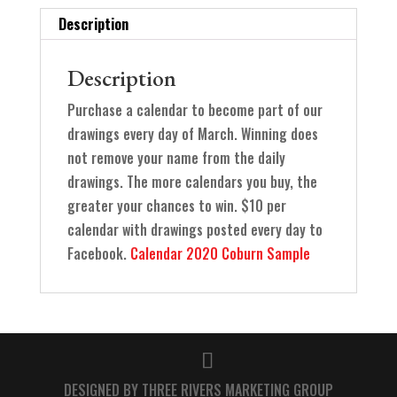
Description
Description
Purchase a calendar to become part of our
drawings every day of March. Winning does
not remove your name from the daily
drawings. The more calendars you buy, the
greater your chances to win. $10 per
calendar with drawings posted every day to
Facebook.
Calendar 2020 Coburn Sample
DESIGNED BY THREE RIVERS MARKETING GROUP