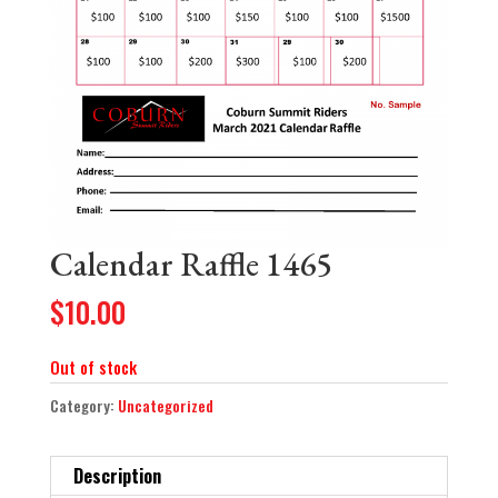
Calendar Raffle 1465
$
10.00
Out of stock
Category:
Uncategorized
Description