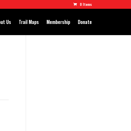
0 Items
ut Us
Trail Maps
Membership
Donate