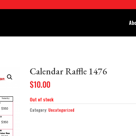
Abo
Calendar Raffle 1476
$
10.00
Out of stock
Category:
Uncategorized