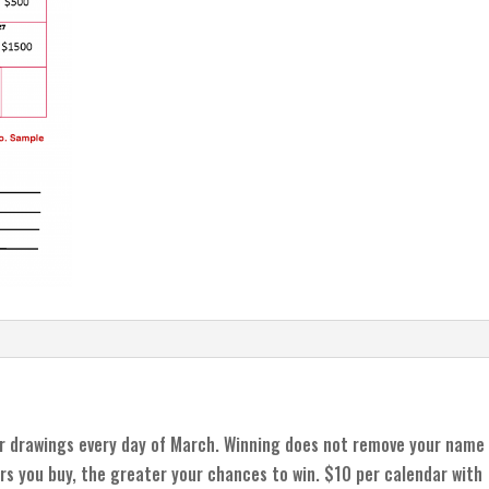
r drawings every day of March. Winning does not remove your name
rs you buy, the greater your chances to win. $10 per calendar with