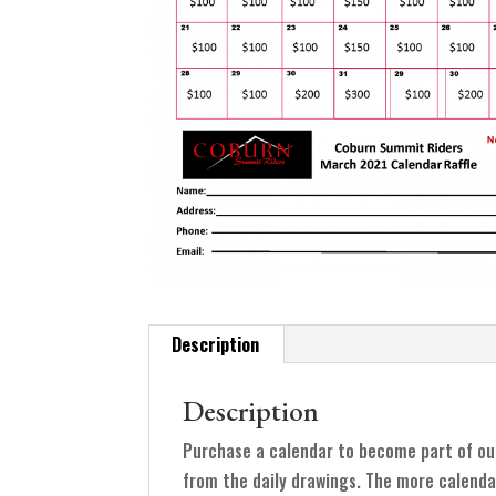
Description
Description
Purchase a calendar to become part of ou
from the daily drawings. The more calenda