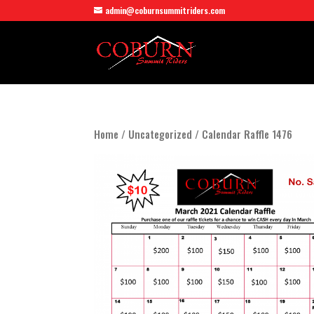
admin@coburnsummitriders.com
Home
/
Uncategorized
/ Calendar Raffle 1476